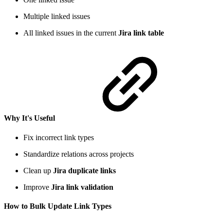
Multiple linked issues
All linked issues in the current
Jira link table
Why It's Useful
Fix incorrect link types
Standardize relations across projects
Clean up
Jira duplicate links
Improve
Jira link validation
How to Bulk Update Link Types