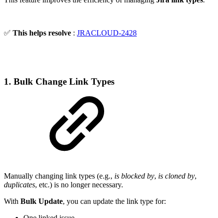
✅
This helps resolve
:
JRACLOUD-2428
1. Bulk Change Link Types
Manually changing link types (e.g.,
is blocked by
,
is cloned by
,
duplicates
, etc.) is no longer necessary.
With
Bulk Update
, you can update the link type for:
One linked issue