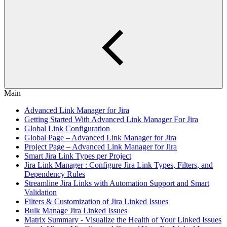
Main
Advanced Link Manager for Jira
Getting Started With Advanced Link Manager For Jira
Global Link Configuration
Global Page – Advanced Link Manager for Jira
Project Page – Advanced Link Manager for Jira
Smart Jira Link Types per Project
Jira Link Manager : Configure Jira Link Types, Filters, and
Dependency Rules
Streamline Jira Links with Automation Support and Smart
Validation
Filters & Customization of Jira Linked Issues
Bulk Manage Jira Linked Issues
Matrix Summary - Visualize the Health of Your Linked Issues