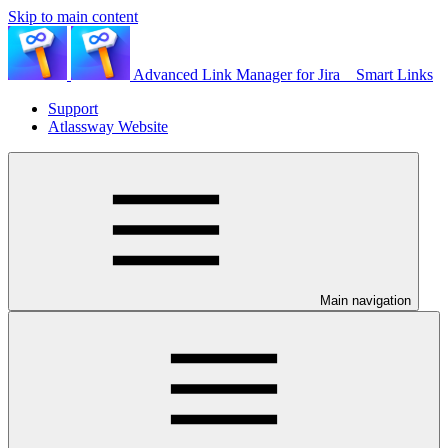
Skip to main content
Advanced Link Manager for Jira _ Smart Links
Support
Atlassway Website
Main navigation