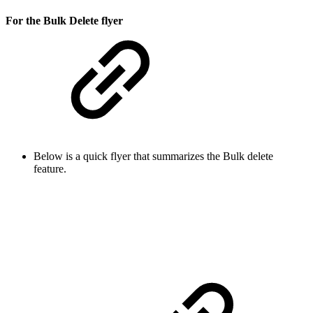
For the Bulk Delete flyer
Below is a quick flyer that summarizes the Bulk delete
feature.