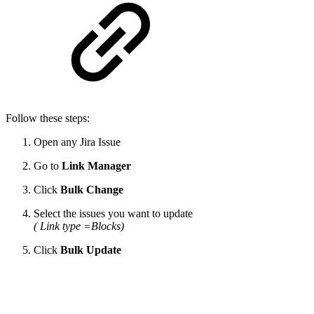
Follow these steps:
Open any Jira Issue
Go to
Link Manager
Click
Bulk Change
Select the issues you want to update
( Link type =Blocks)
Click
Bulk Update