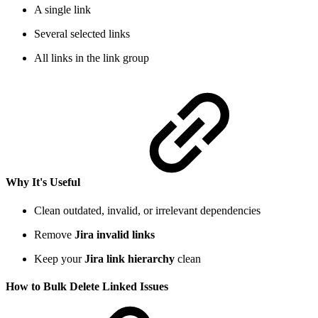
A single link
Several selected links
All links in the link group
Why It's Useful
Clean outdated, invalid, or irrelevant dependencies
Remove
Jira invalid links
Keep your
Jira link hierarchy
clean
How to Bulk Delete Linked Issues