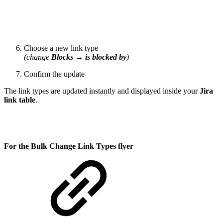
Choose a new link type
(change
Blocks
→
is blocked by
)
Confirm the update
The link types are updated instantly and displayed inside your
Jira
link table
.
For the Bulk Change Link Types flyer