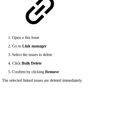
Open a Jira Issue
Go to
Link manager
Select the issues to delete
Click
Bulk Delete
Confirm by clicking
Remove
The selected linked issues are deleted immediately.