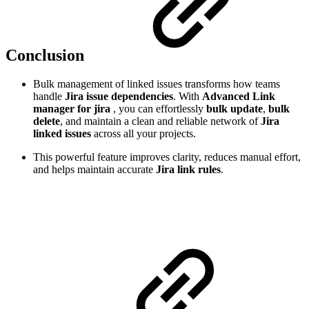
Conclusion
Bulk management of linked issues transforms how teams
handle
Jira issue dependencies
. With
Advanced Link
manager for jira
, you can effortlessly
bulk update
,
bulk
delete
, and maintain a clean and reliable network of
Jira
linked issues
across all your projects.
This powerful feature improves clarity, reduces manual effort,
and helps maintain accurate
Jira link rules
.