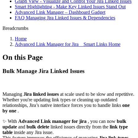
Graph View - Visualize and Control Your Jira Linked Issues
Smart Highlighting - Make Key Linked Issues Stand Out
Advanced Link Manager – Dashboard Gadget
FAQ Managing Jira Linked Issues & Dependencies
Breadcrumbs
Home
Advanced Link Manager for Jira _ Smart Links Home
On this Page
Bulk Manage Jira Linked Issues
Managing
Jira linked issues
at scale used to be slow and repetitive.
Whether you're updating link types or cleaning up outdated
relationships, Jira’s native interface forces you to handle links
one
by one
.
✨ With
Advanced Link manager for jira
, you can now
bulk
update
and
bulk delete
linked issues directly from the
link type
table
inside any Jira issue.
This feature improves the efficiency of managing
Jira link types
.