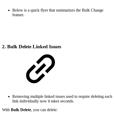
Below is a quick flyer that summarizes the Bulk Change
feature.
2. Bulk Delete Linked Issues
Removing multiple linked issues used to require deleting each
link individually now it takes seconds.
With
Bulk Delete
, you can delete: