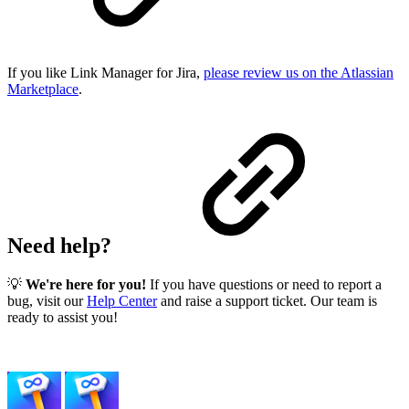
If you like Link Manager for Jira,
please review us on the Atlassian
Marketplace
.
Need help?
💡
We're here for you!
If you have questions or need to report a
bug, visit our
Help Center
and raise a support ticket. Our team is
ready to assist you!