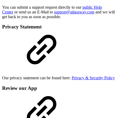
You can submit a support request directly to our
public Help
Center
or send us an E-Mail to
support@atlassway.com
and we will
get back to you as soon as possible.
Privacy Statement
Our privacy statement can be found here:
Privacy & Security Policy
Review our App