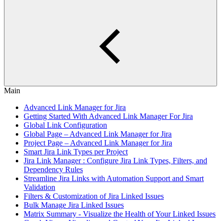
Main
Advanced Link Manager for Jira
Getting Started With Advanced Link Manager For Jira
Global Link Configuration
Global Page – Advanced Link Manager for Jira
Project Page – Advanced Link Manager for Jira
Smart Jira Link Types per Project
Jira Link Manager : Configure Jira Link Types, Filters, and
Dependency Rules
Streamline Jira Links with Automation Support and Smart
Validation
Filters & Customization of Jira Linked Issues
Bulk Manage Jira Linked Issues
Matrix Summary - Visualize the Health of Your Linked Issues