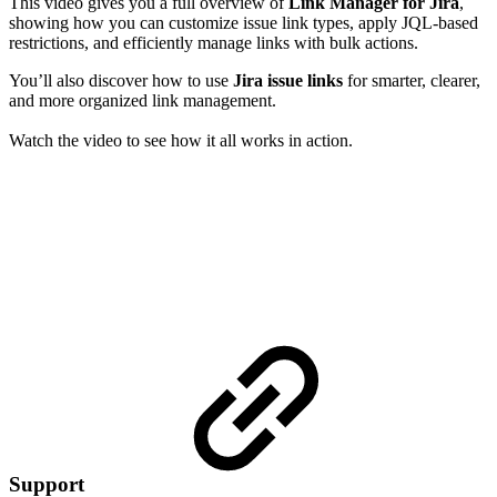
This video gives you a full overview of
Link Manager for Jira
,
showing how you can customize issue link types, apply JQL-based
restrictions, and efficiently manage links with bulk actions.
You’ll also discover how to use
Jira issue links
for smarter, clearer,
and more organized link management.
Watch the video to see how it all works in action.
Support