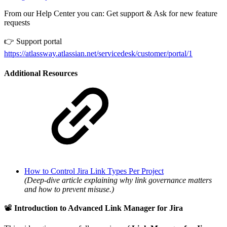
From our Help Center you can: Get support & Ask for new feature
requests
👉 Support portal
https://atlassway.atlassian.net/servicedesk/customer/portal/1
Additional Resources
How to Control Jira Link Types Per Project
(Deep-dive article explaining why link governance matters
and how to prevent misuse.)
📽️
Introduction to Advanced Link Manager for Jira