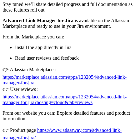
Stay tuned we’ll share detailed progress and full documentation as
these features roll out.
Advanced Link Manager for Jira
is available on the Atlassian
Marketplace and ready to use in your Jira environment.
From the Marketplace you can:
Install the app directly in Jira
Read user reviews and feedback
👉 Atlassian Marketplace :
https://marketplace.atlassian.com/apps/1232054/advanced-link-
manager-for-jira
👉 User reviews :
https://marketplace.atlassian.com/apps/1232054/advanced-link-
manager-for-jira?hosting=cloud&tab=reviews
From our website you can: Explore detailed features and product
information
👉 Product page
https://www.atlassway.com/advanced-link-
manager-for-jira/