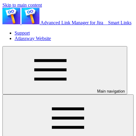
Skip to main content
Advanced Link Manager for Jira _ Smart Links
Support
Atlassway Website
Main navigation