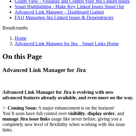
Graph View - Visualize and Control Your Jira Linked Issues
Smart Highlighting - Make Key Linked Issues Stand Out
Advanced Link Manager – Dashboard Gadget
FAQ Managing Jira Linked Issues & Dependencies
Breadcrumbs
Home
Advanced Link Manager for Jira _ Smart Links Home
On this Page
Advanced Link Manager for Jira
Advanced Link Manager for Jira is evolving with new
advanced features already available, and even more on the way.
✨
Coming Soon:
A major enhancement is on the horizon!
You’ll soon have full control over
visibility
,
display order
, and
manage Jira issue links
usage like never before, giving you a
completely new level of flexibility when working with Jira issue
links.