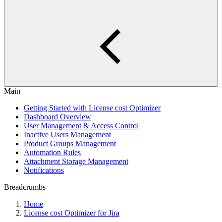
Main
Getting Started with License cost Optimizer
Dashboard Overview
User Management & Access Control
Inactive Users Management
Product Groups Management
Automation Rules
Attachment Storage Management
Notifications
Breadcrumbs
Home
License cost Optimizer for Jira