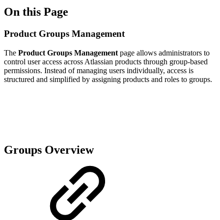
On this Page
Product Groups Management
The
Product Groups Management
page allows administrators to
control user access across Atlassian products through group-based
permissions. Instead of managing users individually, access is
structured and simplified by assigning products and roles to groups.
Groups Overview