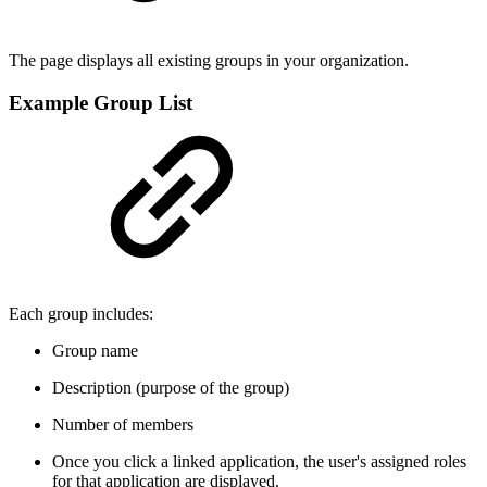
The page displays all existing groups in your organization.
Example Group List
Each group includes:
Group name
Description (purpose of the group)
Number of members
Once you click a linked application, the user's assigned roles
for that application are displayed.