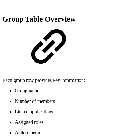
Group Table Overview
Each group row provides key information:
Group name
Number of members
Linked applications
Assigned roles
Action menu