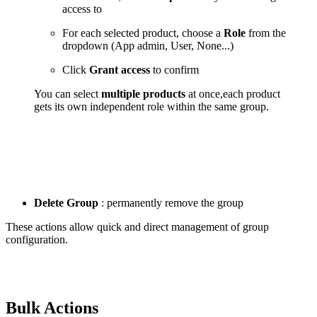
access to
For each selected product, choose a
Role
from the
dropdown (App admin, User, None...)
Click
Grant access
to confirm
You can select
multiple products
at once,each product
gets its own independent role within the same group.
Delete Group
: permanently remove the group
These actions allow quick and direct management of group
configuration.
Bulk Actions