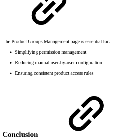
The Product Groups Management page is essential for:
Simplifying permission management
Reducing manual user-by-user configuration
Ensuring consistent product access rules
Conclusion