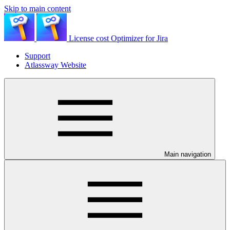
Skip to main content
License cost Optimizer for Jira
Support
Atlassway Website
Main navigation