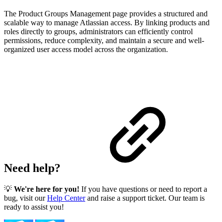
The Product Groups Management page provides a structured and
scalable way to manage Atlassian access. By linking products and
roles directly to groups, administrators can efficiently control
permissions, reduce complexity, and maintain a secure and well-
organized user access model across the organization.
Need help?
💡
We're here for you!
If you have questions or need to report a
bug, visit our
Help Center
and raise a support ticket. Our team is
ready to assist you!