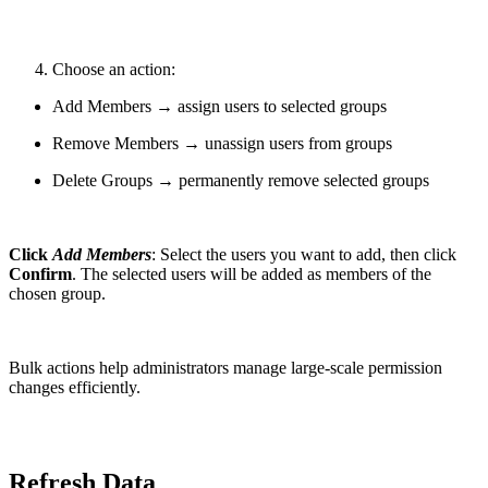
Choose an action:
Add Members → assign users to selected groups
Remove Members → unassign users from groups
Delete Groups → permanently remove selected groups
Click
Add Members
: Select the users you want to add, then click
Confirm
. The selected users will be added as members of the
chosen group.
Bulk actions help administrators manage large-scale permission
changes efficiently.
Refresh Data