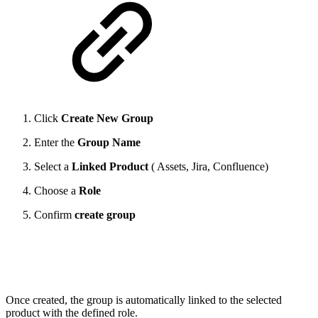
Click
Create New Group
Enter the
Group Name
Select a
Linked Product
( Assets, Jira, Confluence)
Choose a
Role
Confirm
create group
Once created, the group is automatically linked to the selected
product with the defined role.