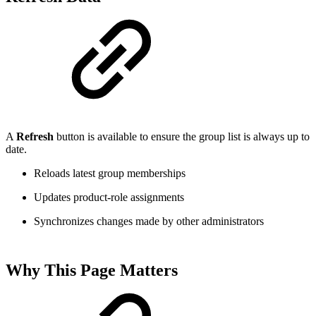
A
Refresh
button is available to ensure the group list is always up to
date.
Reloads latest group memberships
Updates product-role assignments
Synchronizes changes made by other administrators
Why This Page Matters