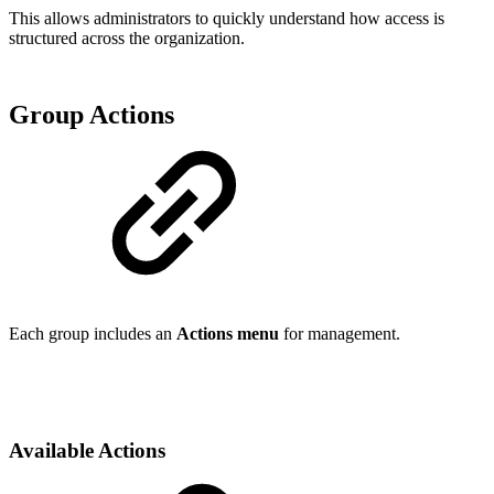
This allows administrators to quickly understand how access is
structured across the organization.
Group Actions
Each group includes an
Actions menu
for management.
Available Actions