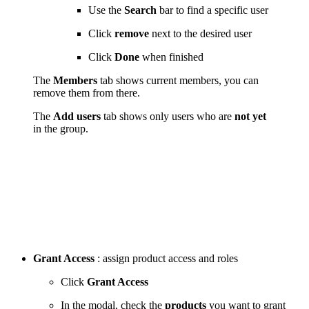
Use the
Search
bar to find a specific user
Click
remove
next to the desired user
Click
Done
when finished
The
Members
tab shows current members, you can
remove them from there.
The
Add users
tab shows only users who are
not yet
in the group.
Grant Access
: assign product access and roles
Click
Grant Access
In the modal, check the
products
you want to grant