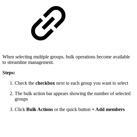
When selecting multiple groups, bulk operations become available
to streamline management.
Steps:
Check the
checkbox
next to each group you want to select
The bulk action bar appears showing the number of selected
groups
Click
Bulk Actions
or the quick button
+ Add members