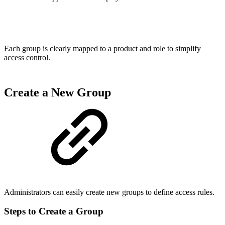
Each group is clearly mapped to a product and role to simplify
access control.
Create a New Group
Administrators can easily create new groups to define access rules.
Steps to Create a Group