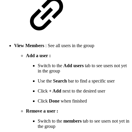
View Members
: See all users in the group
Add a user :
Switch to the
Add users
tab to see users not yet
in the group
Use the
Search
bar to find a specific user
Click
+ Add
next to the desired user
Click
Done
when finished
Remove a user :
Switch to the
members
tab to see users not yet in
the group