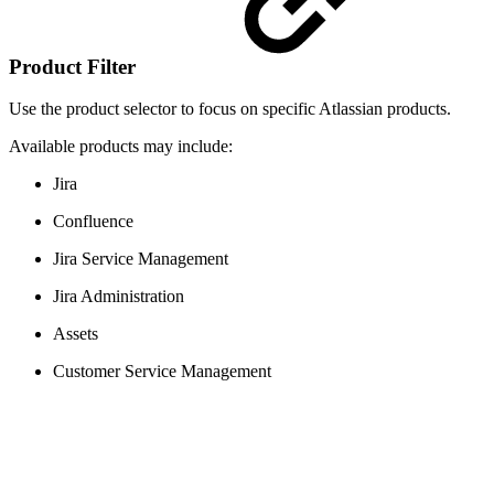
Product Filter
Use the product selector to focus on specific Atlassian products.
Available products may include:
Jira
Confluence
Jira Service Management
Jira Administration
Assets
Customer Service Management