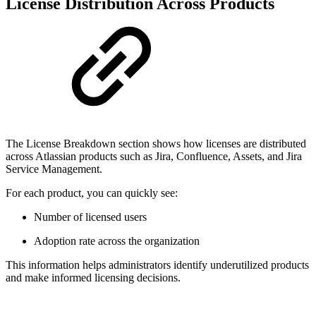
License Distribution Across Products
The License Breakdown section shows how licenses are distributed
across Atlassian products such as Jira, Confluence, Assets, and Jira
Service Management.
For each product, you can quickly see:
Number of licensed users
Adoption rate across the organization
This information helps administrators identify underutilized products
and make informed licensing decisions.