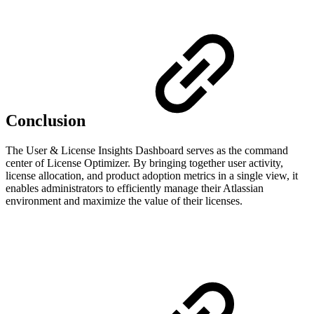
Conclusion
The User & License Insights Dashboard serves as the command
center of License Optimizer. By bringing together user activity,
license allocation, and product adoption metrics in a single view, it
enables administrators to efficiently manage their Atlassian
environment and maximize the value of their licenses.