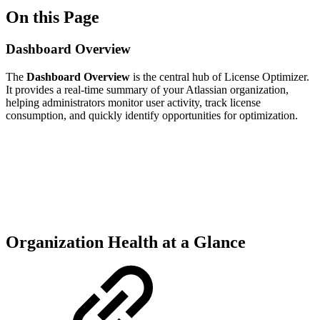
On this Page
Dashboard Overview
The
Dashboard Overview
is the central hub of License Optimizer.
It provides a real-time summary of your Atlassian organization,
helping administrators monitor user activity, track license
consumption, and quickly identify opportunities for optimization.
Organization Health at a Glance