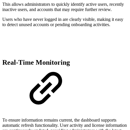
This allows administrators to quickly identify active users, recently
inactive users, and accounts that may require further review.
Users who have never logged in are clearly visible, making it easy
to detect unused accounts or pending onboarding activities.
Real-Time Monitoring
To ensure information remains current, the dashboard supports
automatic refresh functionality. User activity and license information