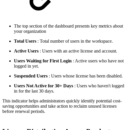
The top section of the dashboard presents key metrics about
your organization
Total Users
: Total number of users in the workspace.
Active Users
: Users with an active license and account.
Users Waiting for First Login
: Active users who have not
logged in yet.
Suspended Users
: Users whose license has been disabled.
Users Not Active for 30+ Days
: Users who haven't logged
in for the last 30 days.
This indicator helps administrators quickly identify potential cost-
saving opportunities and take action to reclaim unused licenses
before renewal periods.