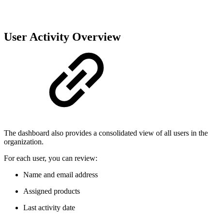
User Activity Overview
The dashboard also provides a consolidated view of all users in the
organization.
For each user, you can review:
Name and email address
Assigned products
Last activity date