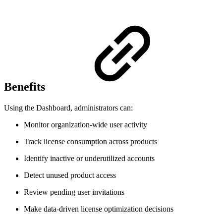
Benefits
Using the Dashboard, administrators can:
Monitor organization-wide user activity
Track license consumption across products
Identify inactive or underutilized accounts
Detect unused product access
Review pending user invitations
Make data-driven license optimization decisions