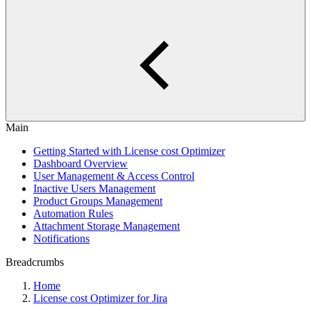
Main
Getting Started with License cost Optimizer
Dashboard Overview
User Management & Access Control
Inactive Users Management
Product Groups Management
Automation Rules
Attachment Storage Management
Notifications
Breadcrumbs
Home
License cost Optimizer for Jira