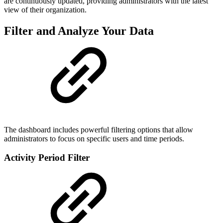
are continuously updated, providing administrators with the latest
view of their organization.
Filter and Analyze Your Data
The dashboard includes powerful filtering options that allow
administrators to focus on specific users and time periods.
Activity Period Filter