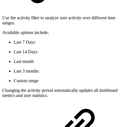
Use the activity filter to analyze user activity over different time
ranges.
Available options include:
Last 7 Days
Last 14 Days
Last month
Last 3 months
Custom range
Changing the activity period automatically updates all dashboard
metrics and user statistics.