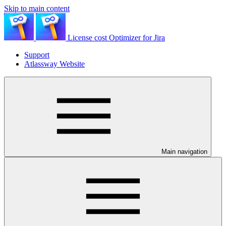
Skip to main content
License cost Optimizer for Jira
Support
Atlassway Website
Main navigation