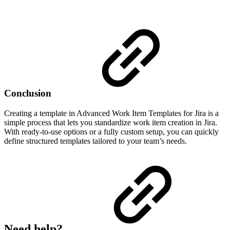
Conclusion
Creating a template in Advanced Work Item Templates for Jira is a
simple process that lets you standardize work item creation in Jira.
With ready-to-use options or a fully custom setup, you can quickly
define structured templates tailored to your team’s needs.
Need help?