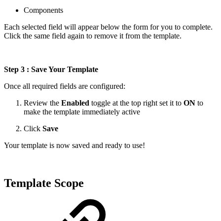
Components
Each selected field will appear below the form for you to complete.
Click the same field again to remove it from the template.
Step 3 : Save Your Template
Once all required fields are configured:
Review the
Enabled
toggle at the top right set it to
ON
to
make the template immediately active
Click
Save
Your template is now saved and ready to use!
Template Scope