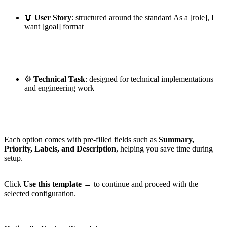
📖
User Story
: structured around the standard As a [role], I
want [goal] format
⚙️
Technical Task
: designed for technical implementations
and engineering work
Each option comes with pre-filled fields such as
Summary,
Priority, Labels, and Description
, helping you save time during
setup.
Click
Use this template →
to continue and proceed with the
selected configuration.