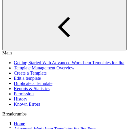
Main
Getting Started With Advanced Work Item Templates for Jira
Template Management Overview
Create a Template
Edit a template
Duplicate a Template
Reports & Statistics
Permission
History
Known Errors
Breadcrumbs
Home
Advanced Work Item Templates for Jira Free