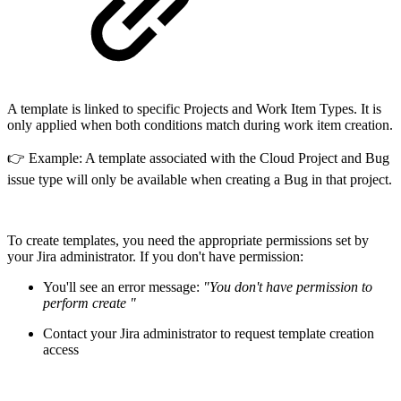
A template is linked to specific Projects and Work Item Types. It is
only applied when both conditions match during work item creation.
👉 Example: A template associated with the Cloud Project and Bug
issue type will only be available when creating a Bug in that project.
To create templates, you need the appropriate permissions set by
your Jira administrator. If you don't have permission:
You'll see an error message:
"You don't have permission to
perform create "
Contact your Jira administrator to request template creation
access