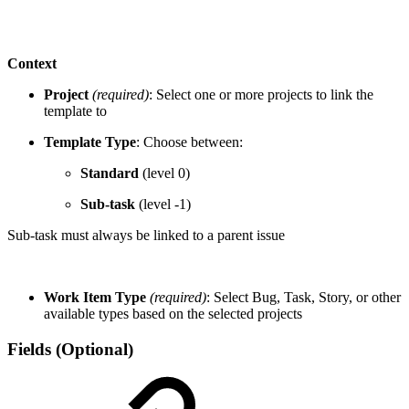
Context
Project
(required)
: Select one or more projects to link the
template to
Template Type
: Choose between:
Standard
(level 0)
Sub-task
(level -1)
Sub-task must always be linked to a parent issue
Work Item Type
(required)
: Select Bug, Task, Story, or other
available types based on the selected projects
Fields (Optional)