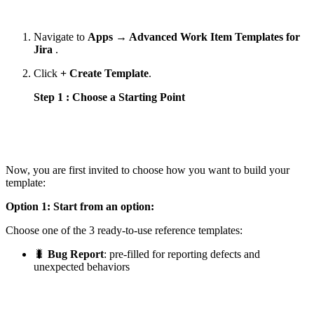
Navigate to
Apps → Advanced Work Item Templates for
Jira
.
Click
+ Create Template
.
Step 1 : Choose a Starting Point
Now, you are first invited to choose how you want to build your
template:
Option 1: Start from an option:
Choose one of the 3 ready-to-use reference templates:
🐛
Bug Report
: pre-filled for reporting defects and
unexpected behaviors