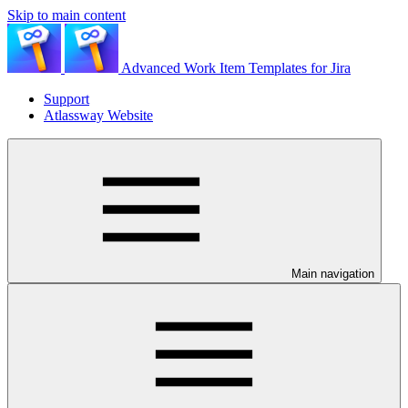
Skip to main content
Advanced Work Item Templates for Jira
Support
Atlassway Website
Main navigation