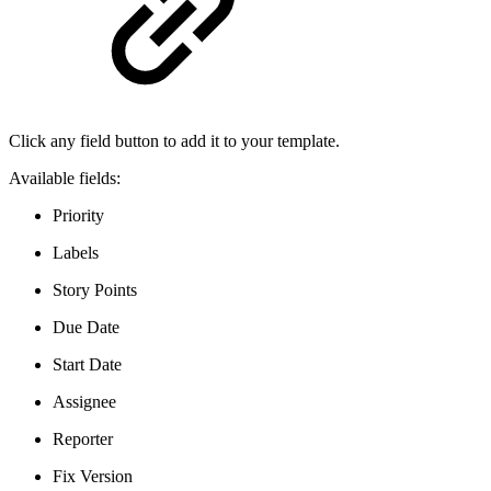
Click any field button to add it to your template.
Available fields:
Priority
Labels
Story Points
Due Date
Start Date
Assignee
Reporter
Fix Version