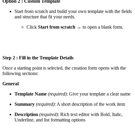
Option 2 : Custom Template
Start from scratch and build your own template with the fields
and structure that fit your needs.
Click
Start from scratch →
to open a blank form.
Step 2 : Fill in the Template Details
Once a starting point is selected, the creation form opens with the
following sections:
General
Template Name
(required)
: Give your template a clear name
Summary
(required)
: A short description of the work item
Description
(required)
: Rich text editor with Bold, Italic,
Underline, and list formatting options