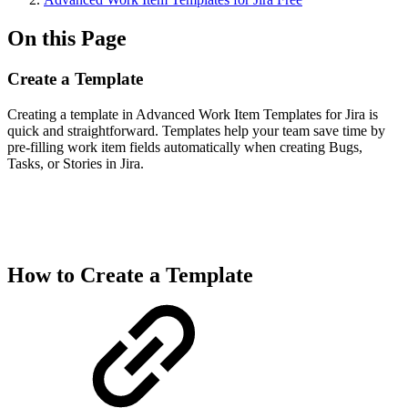
On this Page
Create a Template
Creating a template in Advanced Work Item Templates for Jira is
quick and straightforward. Templates help your team save time by
pre-filling work item fields automatically when creating Bugs,
Tasks, or Stories in Jira.
How to Create a Template