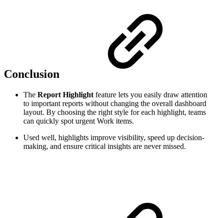
Conclusion
The
Report Highlight
feature lets you easily draw attention
to important reports without changing the overall dashboard
layout. By choosing the right style for each highlight, teams
can quickly spot urgent Work items.
Used well, highlights improve visibility, speed up decision-
making, and ensure critical insights are never missed.