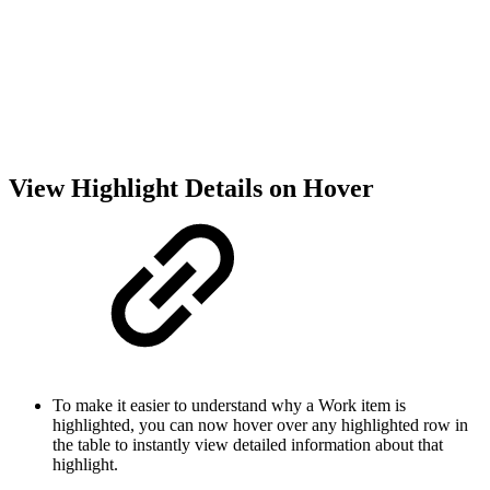
View Highlight Details on Hover
To make it easier to understand why a Work item is
highlighted, you can now hover over any highlighted row in
the table to instantly view detailed information about that
highlight.