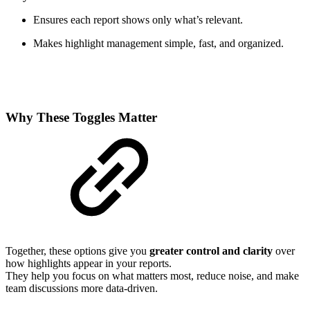
Ensures each report shows only what’s relevant.
Makes highlight management simple, fast, and organized.
Why These Toggles Matter
Together, these options give you
greater control and clarity
over
how highlights appear in your reports.
They help you focus on what matters most, reduce noise, and make
team discussions more data-driven.