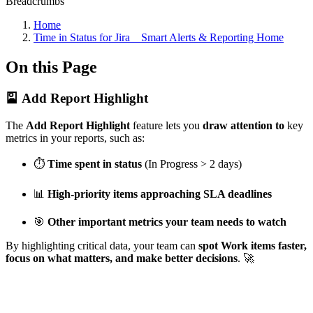
Breadcrumbs
Home
Time in Status for Jira _ Smart Alerts & Reporting Home
On this Page
🎴 Add Report Highlight
The
Add Report Highlight
feature lets you
draw attention to
key
metrics in your reports, such as:
⏱️
Time spent in status
(In Progress > 2 days)
📊
High-priority items approaching SLA deadlines
🎯
Other important metrics your team needs to watch
By highlighting critical data, your team can
spot Work items faster,
focus on what matters, and make better decisions
. 🚀