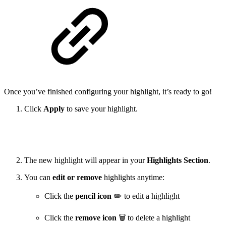
Once you’ve finished configuring your highlight, it’s ready to go!
Click
Apply
to save your highlight.
The new highlight will appear in your
Highlights Section
.
You can
edit or remove
highlights anytime:
Click the
pencil icon
✏️ to edit a highlight
Click the
remove icon
🗑️ to delete a highlight