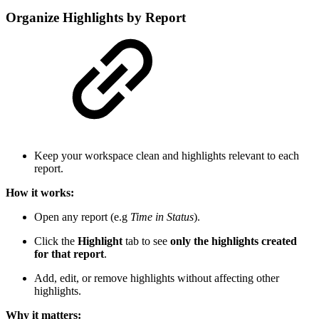
Organize Highlights by Report
Keep your workspace clean and highlights relevant to each
report.
How it works:
Open any report (e.g
Time in Status
).
Click the
Highlight
tab to see
only the highlights created
for that report
.
Add, edit, or remove highlights without affecting other
highlights.
Why it matters: