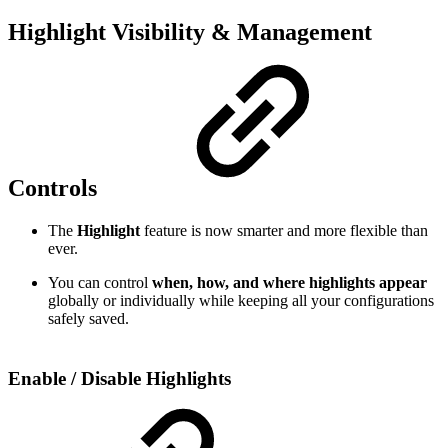
Highlight Visibility & Management
Controls
The
Highlight
feature is now smarter and more flexible than
ever.
You can control
when, how, and where highlights appear
globally or individually while keeping all your configurations
safely saved.
Enable / Disable Highlights