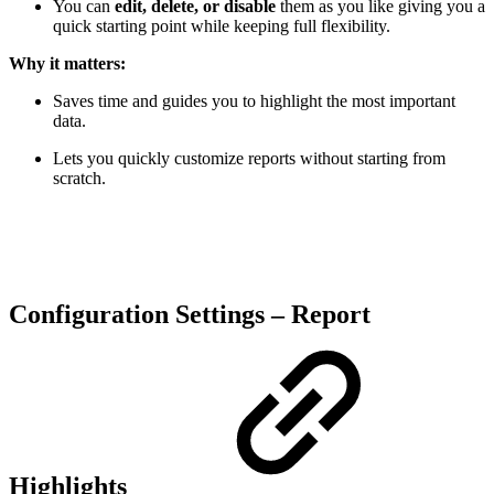
You can
edit, delete, or disable
them as you like giving you a
quick starting point while keeping full flexibility.
Why it matters:
Saves time and guides you to highlight the most important
data.
Lets you quickly customize reports without starting from
scratch.
Configuration Settings – Report
Highlights