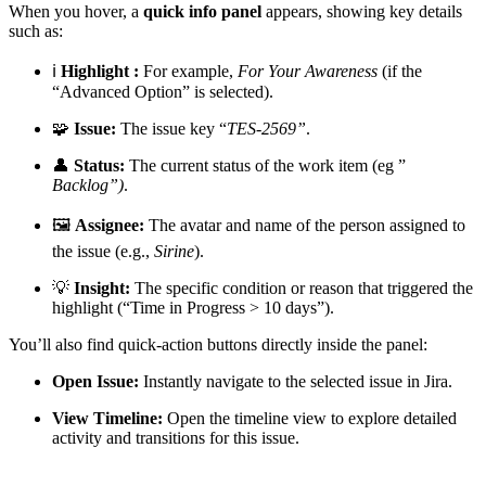
When you hover, a
quick info panel
appears, showing key details
such as:
ℹ️
Highlight :
For example,
For Your Awareness
(if the
“Advanced Option” is selected).
🧩
Issue:
The issue key “
TES-2569”
.
👤
Status:
The current status of the work item (eg ”
Backlog”)
.
🖼️
Assignee:
The avatar and name of the person assigned to
the issue (e.g.,
Sirine
).
💡
Insight:
The specific condition or reason that triggered the
highlight (“Time in Progress > 10 days”).
You’ll also find quick-action buttons directly inside the panel:
Open Issue:
Instantly navigate to the selected issue in Jira.
View Timeline:
Open the timeline view to explore detailed
activity and transitions for this issue.