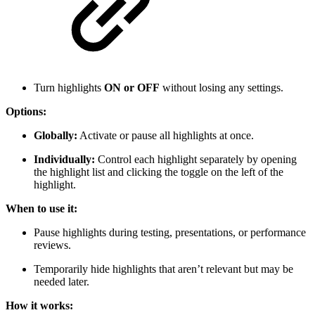
Turn highlights
ON or OFF
without losing any settings.
Options:
Globally:
Activate or pause all highlights at once.
Individually:
Control each highlight separately by opening
the highlight list and clicking the toggle on the left of the
highlight.
When to use it:
Pause highlights during testing, presentations, or performance
reviews.
Temporarily hide highlights that aren’t relevant but may be
needed later.
How it works: