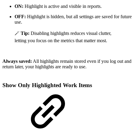
ON:
Highlight is active and visible in reports.
OFF:
Highlight is hidden, but all settings are saved for future
use.
🪄
Tip:
Disabling highlights reduces visual clutter,
letting you focus on the metrics that matter most.
Always saved:
All highlights remain stored even if you log out and
return later, your highlights are ready to use.
Show Only Highlighted Work Items