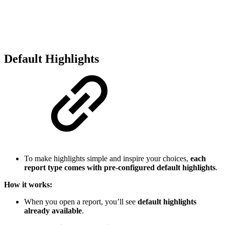
Default Highlights
To make highlights simple and inspire your choices,
each
report type comes with pre-configured default highlights
.
How it works:
When you open a report, you’ll see
default highlights
already available
.