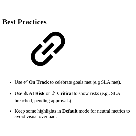
Best Practices
Use
✅ On Track
to celebrate goals met (e.g SLA met).
Use
⚠️ At Risk
or
🚩 Critical
to show risks (e.g., SLA
breached, pending approvals).
Keep some highlights in
Default
mode for neutral metrics to
avoid visual overload.