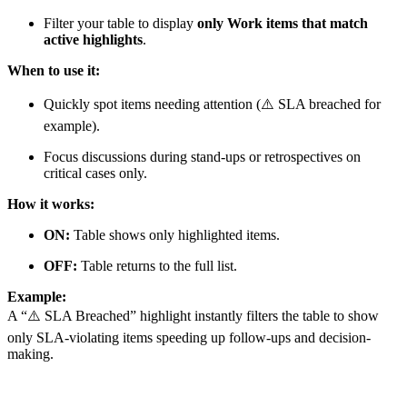
Filter your table to display
only Work items that match
active highlights
.
When to use it:
Quickly spot items needing attention (⚠️ SLA breached for
example).
Focus discussions during stand-ups or retrospectives on
critical cases only.
How it works:
ON:
Table shows only highlighted items.
OFF:
Table returns to the full list.
Example:
A “⚠️ SLA Breached” highlight instantly filters the table to show
only SLA-violating items speeding up follow-ups and decision-
making.