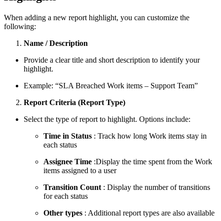
When adding a new report highlight, you can customize the
following:
Name / Description
Provide a clear title and short description to identify your
highlight.
Example:
“SLA Breached Work items – Support Team”
Report Criteria (Report Type)
Select the type of report to highlight. Options include:
Time in Status
: Track how long Work items stay in
each status
Assignee Time
:Display the time spent from the Work
items assigned to a user
Transition Count
: Display the number of transitions
for each status
Other types
: Additional report types are also available