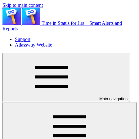
Skip to main content
Time in Status for Jira _ Smart Alerts and
Reports
Support
Atlassway Website
Main navigation