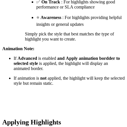
✅
On Track
: For highlights showing good
performance or SLA compliance
⭐
Awareness
: For highlights providing helpful
insights or general updates
Simply pick the style that best matches the type of
highlight you want to create.
Animation Note:
If
Advanced
is enabled
and
Apply animation bordder to
selected style
is applied, the highlight will display an
animated border.
If animation is
not
applied, the highlight will keep the selected
style but remain static.
Applying Highlights