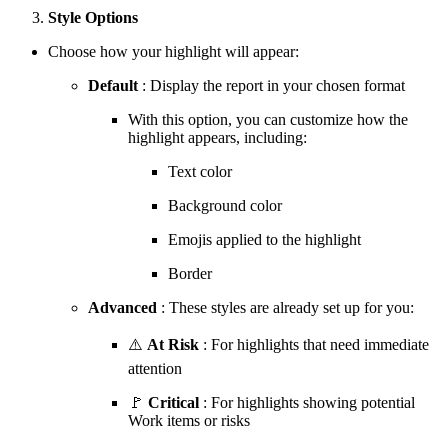
Style Options
Choose how your highlight will appear:
Default
: Display the report in your chosen format
With this option, you can customize how the
highlight appears, including:
Text color
Background color
Emojis applied to the highlight
Border
Advanced
: These styles are already set up for you:
⚠️
At Risk
: For highlights that need immediate
attention
🚩
Critical
: For highlights showing potential
Work items or risks