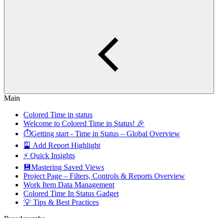
Main
Colored Time in status
Welcome to Colored Time in Status! 🎉
⏱️Getting start - Time in Status – Global Overview
🎴 Add Report Highlight
⚡ Quick Insights
💾Mastering Saved Views
Project Page – Filters, Controls & Reports Overview
Work Item Data Management
Colored Time In Status Gadget
💡 Tips & Best Practices