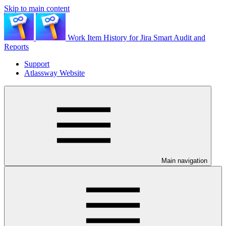
Skip to main content
Work Item History for Jira Smart Audit and
Reports
Support
Atlassway Website
Main navigation