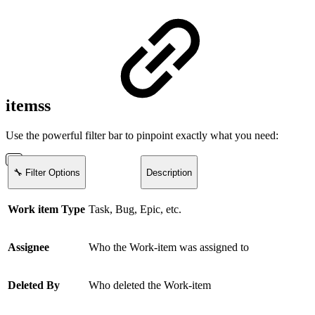
itemss
Use the powerful filter bar to pinpoint exactly what you need:
🔧 Filter Options
Description
Work item Type
Task, Bug, Epic, etc.
Assignee
Who the Work-item was assigned to
Deleted By
Who deleted the Work-item