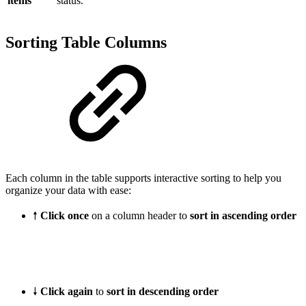
items
status.
Sorting Table Columns
Each column in the table supports interactive sorting to help you
organize your data with ease:
🠕
Click once
on a column header to
sort in ascending order
🠗
Click again
to
sort in descending order