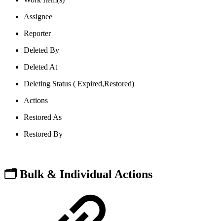
Assignee
Reporter
Deleted By
Deleted At
Deleting Status ( Expired,Restored)
Actions
Restored As
Restored By
🗂️ Bulk & Individual Actions