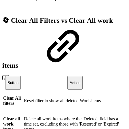
🔄 Clear All Filters vs Clear All work
items
Button
Action
Clear All
Reset filter to show all deleted Work-items
filters
Clear all
Delete all work items where the 'Deleted' field has a
work
time set, excluding those with 'Restored' or 'Expired'