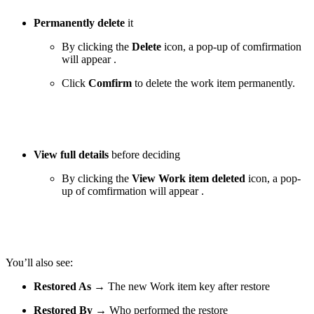
Permanently delete
it
By clicking the
Delete
icon, a pop-up of comfirmation
will appear .
Click
Comfirm
to delete the work item permanently.
View full details
before deciding
By clicking the
View Work item deleted
icon, a pop-
up of comfirmation will appear .
You’ll also see:
Restored As
→ The new Work item key after restore
Restored By
→ Who performed the restore