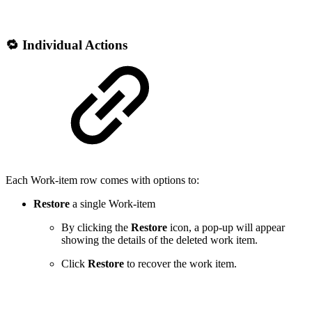
🔁 Individual Actions
Each Work-item row comes with options to:
Restore
a single Work-item
By clicking the
Restore
icon, a pop-up will appear
showing the details of the deleted work item.
Click
Restore
to recover the work item.