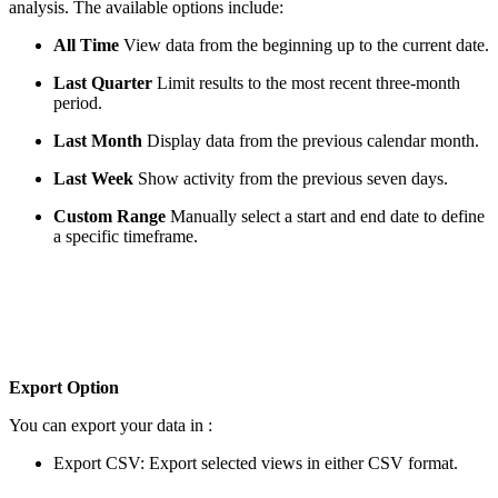
analysis. The available options include:
All Time
View data from the beginning up to the current date.
Last Quarter
Limit results to the most recent three-month
period.
Last Month
Display data from the previous calendar month.
Last Week
Show activity from the previous seven days.
Custom Range
Manually select a start and end date to define
a specific timeframe.
Export Option
You can export your data in :
Export CSV: Export selected views in either CSV format.