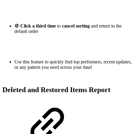
🚫
Click a third time
to
cancel sorting
and return to the
default order
Use this feature to quickly find top performers, recent updates,
or any pattern you need across your data!
Deleted and Restored Items Report