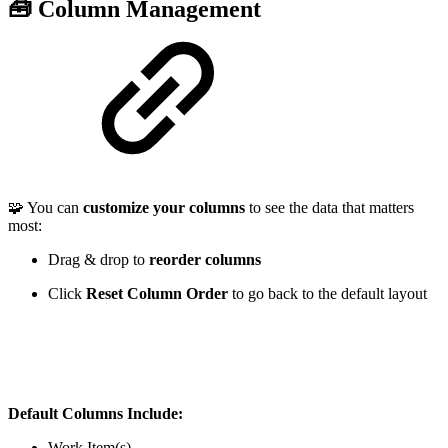
🧰 Column Management
🧩 You can
customize your columns
to see the data that matters
most:
Drag & drop to
reorder columns
Click
Reset Column Order
to go back to the default layout
Default Columns Include:
Work Item(s)