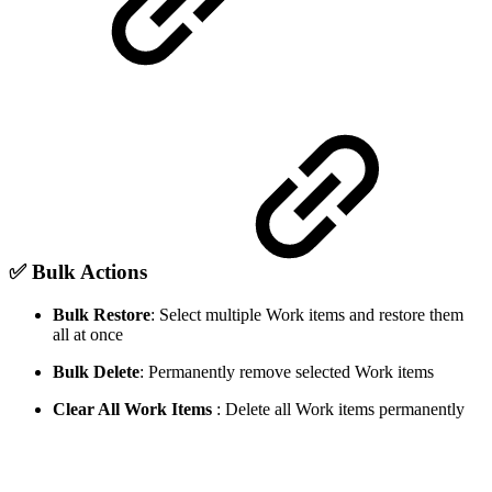
✅ Bulk Actions
Bulk Restore
: Select multiple Work items and restore them
all at once
Bulk Delete
: Permanently remove selected Work items
Clear All Work Items
: Delete all Work items permanently