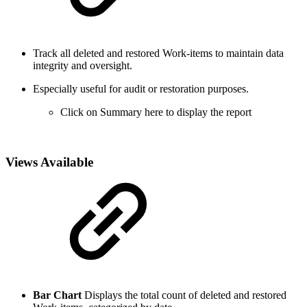
Track all deleted and restored Work-items to maintain data
integrity and oversight.
Especially useful for audit or restoration purposes.
Click on Summary here to display the report
Views Available
Bar Chart
Displays the total count of deleted and restored