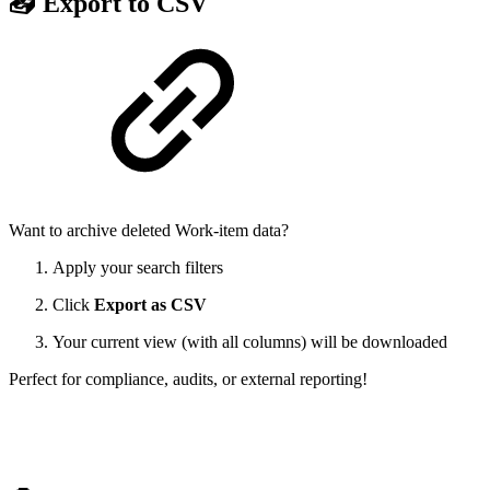
📥 Export to CSV
Want to archive deleted Work-item data?
Apply your search filters
Click
Export as CSV
Your current view (with all columns) will be downloaded
Perfect for compliance, audits, or external reporting!