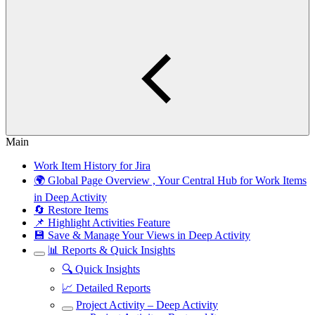
Main
Work Item History for Jira
🌍 Global Page Overview , Your Central Hub for Work Items
in Deep Activity
🔄 Restore Items
📌 Highlight Activities Feature
💾 Save & Manage Your Views in Deep Activity
📊 Reports & Quick Insights
🔍 Quick Insights
📈 Detailed Reports
Project Activity – Deep Activity