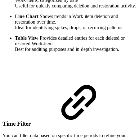
Work-items, categorized by date
Useful for quickly comparing deletion and restoration activity.
Line Chart
Shows trends in Work-item deletion and
restoration over time.
Ideal for identifying spikes, drops, or recurring patterns.
Table View
Provides detailed entries for each deleted or
restored Work-item.
Best for auditing purposes and in-depth investigation.
Time Filter
You can filter data based on specific time periods to refine your