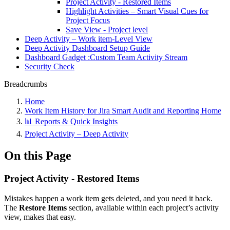
Project Activity - Restored Items
Highlight Activities – Smart Visual Cues for
Project Focus
Save View - Project level
Deep Activity – Work item-Level View
Deep Activity Dashboard Setup Guide
Dashboard Gadget :Custom Team Activity Stream
Security Check
Breadcrumbs
Home
Work Item History for Jira Smart Audit and Reporting Home
📊 Reports & Quick Insights
Project Activity – Deep Activity
On this Page
Project Activity - Restored Items
Mistakes happen a work item gets deleted, and you need it back.
The
Restore Items
section, available within each project’s activity
view, makes that easy.