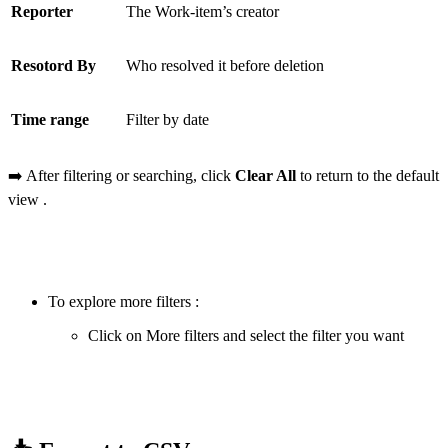
Reporter
The Work-item’s creator
Resotord By
Who resolved it before deletion
Time range
Filter by date
➡️ After filtering or searching, click
Clear All
to return to the default
view .
To explore more filters :
Click on More filters and select the filter you want