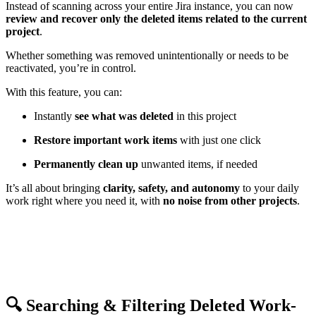
Instead of scanning across your entire Jira instance, you can now
review and recover only the deleted items related to the current
project
.
Whether something was removed unintentionally or needs to be
reactivated, you’re in control.
With this feature, you can:
Instantly
see what was deleted
in this project
Restore important work items
with just one click
Permanently clean up
unwanted items, if needed
It’s all about bringing
clarity, safety, and autonomy
to your daily
work right where you need it, with
no noise from other projects
.
🔍 Searching & Filtering Deleted Work-