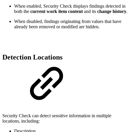
When enabled, Security Check displays findings detected in
both the
current work item content
and its
change history
.
When disabled, findings originating from values that have
already been removed or modified are hidden.
Detection Locations
Security Check can detect sensitive information in multiple
locations, including:
Description