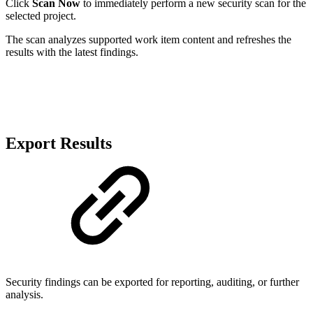
Click
Scan Now
to immediately perform a new security scan for the
selected project.
The scan analyzes supported work item content and refreshes the
results with the latest findings.
Export Results
Security findings can be exported for reporting, auditing, or further
analysis.