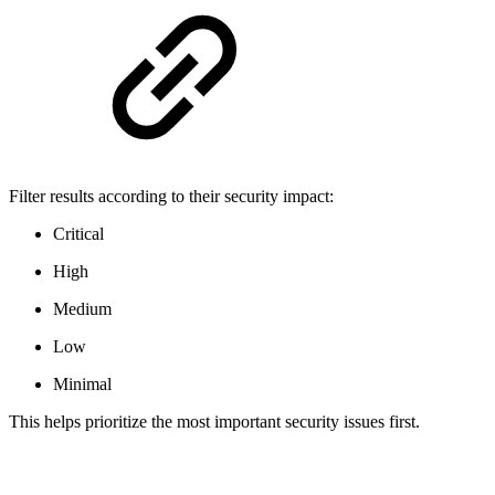
Filter results according to their security impact:
Critical
High
Medium
Low
Minimal
This helps prioritize the most important security issues first.