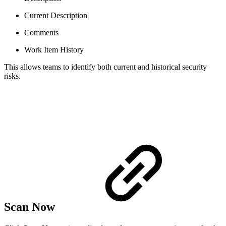
Current Description
Comments
Work Item History
This allows teams to identify both current and historical security
risks.
Scan Now