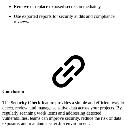
Remove or replace exposed secrets immediately.
Use exported reports for security audits and compliance
reviews.
Conclusion
The
Security Check
feature provides a simple and efficient way to
detect, review, and manage sensitive data across your projects. By
regularly scanning work items and addressing detected
vulnerabilities, teams can improve security, reduce the risk of data
exposure, and maintain a safer Jira environment.