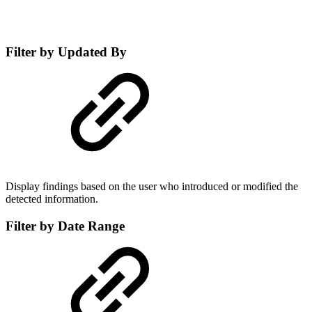
Filter by Updated By
Display findings based on the user who introduced or modified the
detected information.
Filter by Date Range