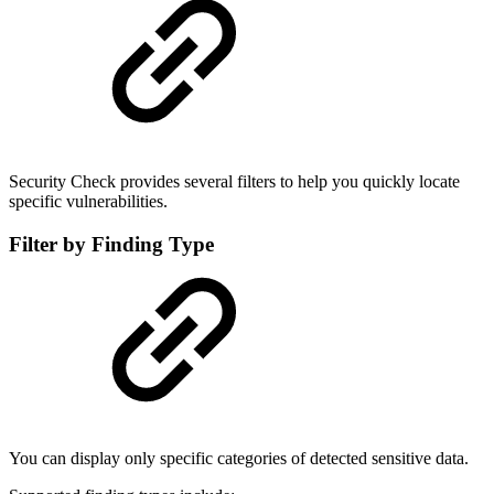
Security Check provides several filters to help you quickly locate
specific vulnerabilities.
Filter by Finding Type
You can display only specific categories of detected sensitive data.