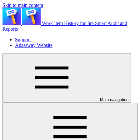
Skip to main content
Work Item History for Jira Smart Audit and
Reports
Support
Atlassway Website
Main navigation