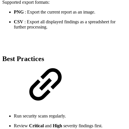
Supported export formats:
PNG
: Export the current report as an image.
CSV
: Export all displayed findings as a spreadsheet for
further processing.
Best Practices
Run security scans regularly.
Review
Critical
and
High
severity findings first.