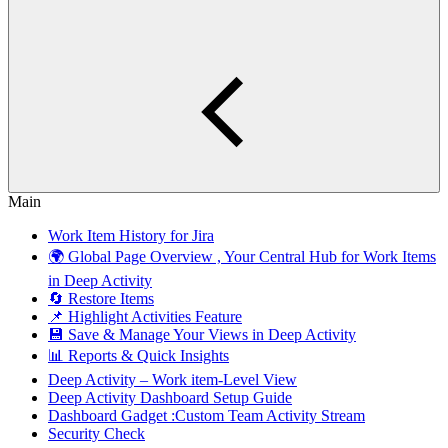
Main
Work Item History for Jira
🌍 Global Page Overview , Your Central Hub for Work Items
in Deep Activity
🔄 Restore Items
📌 Highlight Activities Feature
💾 Save & Manage Your Views in Deep Activity
📊 Reports & Quick Insights
Deep Activity – Work item-Level View
Deep Activity Dashboard Setup Guide
Dashboard Gadget :Custom Team Activity Stream
Security Check