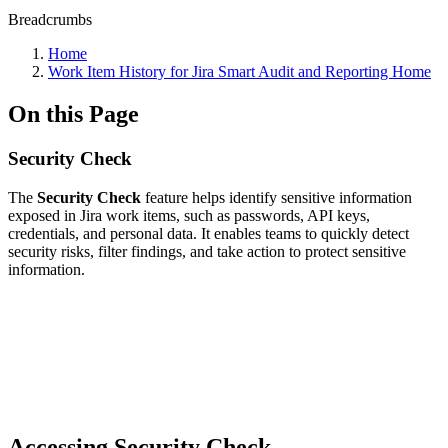
Breadcrumbs
Home
Work Item History for Jira Smart Audit and Reporting Home
On this Page
Security Check
The
Security Check
feature helps identify sensitive information
exposed in Jira work items, such as passwords, API keys,
credentials, and personal data. It enables teams to quickly detect
security risks, filter findings, and take action to protect sensitive
information.
Accessing Security Check