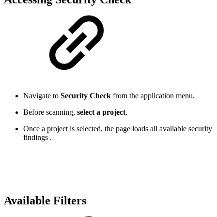
Navigate to
Security Check
from the application menu.
Before scanning,
select a project
.
Once a project is selected, the page loads all available security
findings .
Available Filters