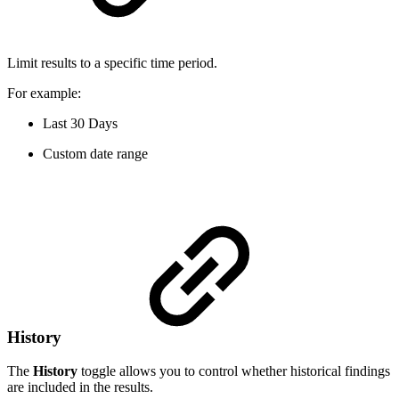
Limit results to a specific time period.
For example:
Last 30 Days
Custom date range
History
The
History
toggle allows you to control whether historical findings
are included in the results.