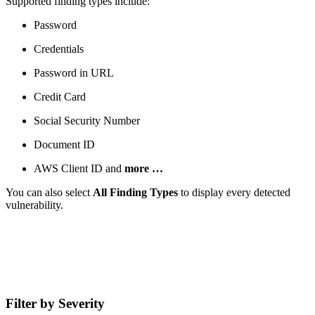
Supported finding types include:
Password
Credentials
Password in URL
Credit Card
Social Security Number
Document ID
AWS Client ID and
more …
You can also select
All Finding Types
to display every detected
vulnerability.
Filter by Severity