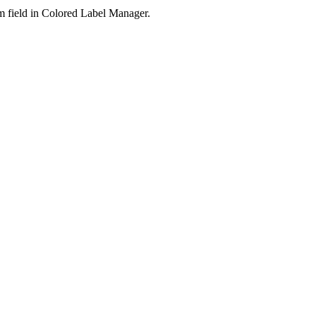
m field in Colored Label Manager.