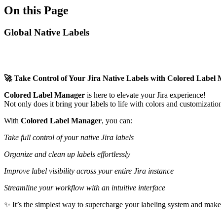
On this Page
Global Native Labels
🚀 Take Control of Your Jira Native Labels with Colored Label
Colored Label Manager
is here to elevate your Jira experience!
Not only does it bring your labels to life with colors and customizatio
With
Colored Label Manager
, you can:
Take full control of your native Jira labels
Organize and clean up labels effortlessly
Improve label visibility across your entire Jira instance
Streamline your workflow with an intuitive interface
✨ It’s the simplest way to supercharge your labeling system and make 