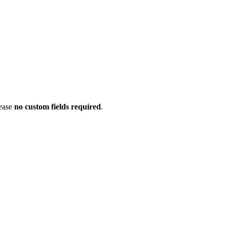
 ease
no custom fields required
.