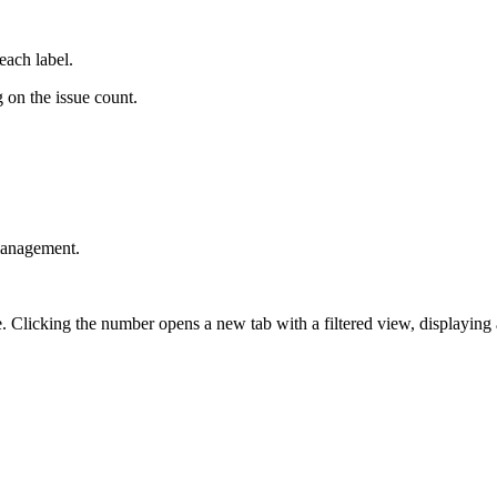
each label.
g on the issue count.
 management.
Clicking the number opens a new tab with a filtered view, displaying all