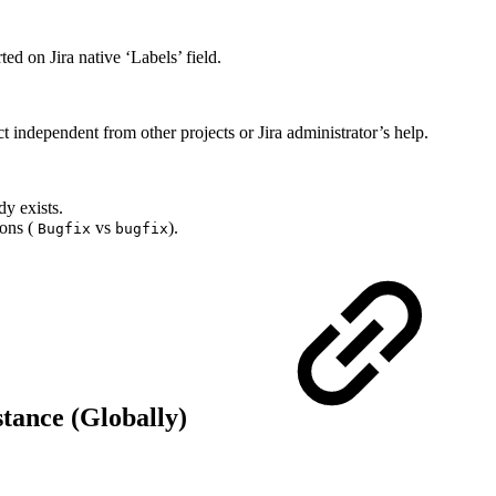
ed on Jira native ‘Labels’ field.
t independent from other projects or Jira administrator’s help.
dy exists.
ions (
vs
).
Bugfix
bugfix
stance (Globally)