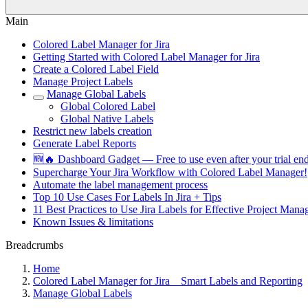
Main
Colored Label Manager for Jira
Getting Started with Colored Label Manager for Jira
Create a Colored Label Field
Manage Project Labels
Manage Global Labels
Global Colored Label
Global Native Labels
Restrict new labels creation
Generate Label Reports
🆕🔥 Dashboard Gadget — Free to use even after your trial end
Supercharge Your Jira Workflow with Colored Label Manager!
Automate the label management process
Top 10 Use Cases For Labels In Jira + Tips
11 Best Practices to Use Jira Labels for Effective Project Ma
Known Issues & limitations
Breadcrumbs
Home
Colored Label Manager for Jira _ Smart Labels and Reporting
Manage Global Labels