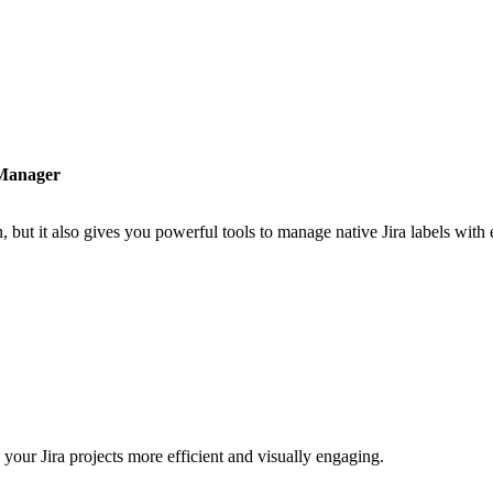
 Manager
n, but it also gives you powerful tools to manage native Jira labels with
your Jira projects more efficient and visually engaging.