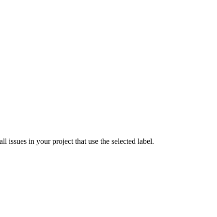
 issues in your project that use the selected label.