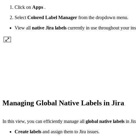
Click on
Apps
.
Select
Colored Label Manager
from the dropdown menu.
View all
native Jira labels
currently in use throughout your in
Managing Global Native Labels in Jira
In this view, you can efficiently manage all
global native labels
in Jir
Create labels
and assign them to Jira issues.