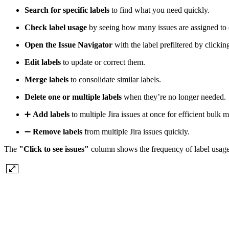
Search for specific labels
to find what you need quickly.
Check label usage
by seeing how many issues are assigned to 
Open the Issue Navigator
with the label prefiltered by clickin
Edit labels
to update or correct them.
Merge labels
to consolidate similar labels.
Delete one or multiple labels
when they’re no longer needed.
➕
Add labels
to multiple Jira issues at once for efficient bulk
➖
Remove labels
from multiple Jira issues quickly.
The
"Click to see issues"
column shows the frequency of label usage. 