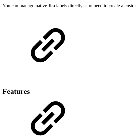
You can manage native Jira labels directly—no need to create a custo
Features