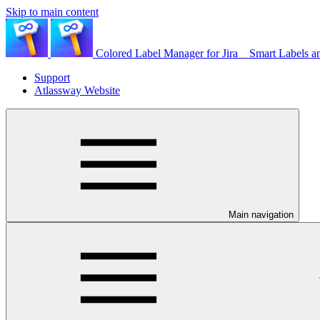
Skip to main content
Colored Label Manager for Jira _ Smart Labels a
Support
Atlassway Website
Main navigation