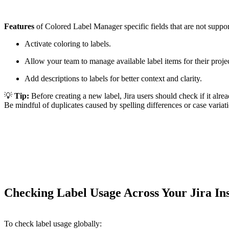
Features
of Colored Label Manager specific fields that are not support
Activate coloring to labels.
Allow your team to manage available label items for their projec
Add descriptions to labels for better context and clarity.
💡
Tip:
Before creating a new label, Jira users should check if it alrea
Be mindful of duplicates caused by spelling differences or case variat
Checking Label Usage Across Your Jira In
To check label usage globally: