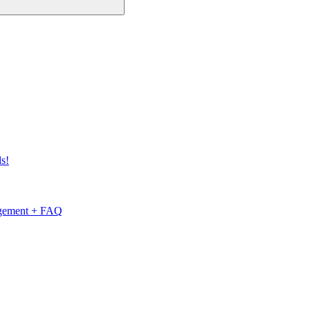
s!
nagement + FAQ